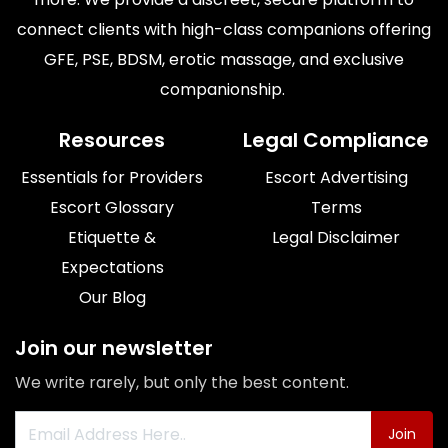
connect clients with high-class companions offering
GFE, PSE, BDSM, erotic massage, and exclusive
companionship. ​
Resources
Legal Compliance
Essentials for Providers
Escort Advertising
Escort Glossary
Terms
Etiquette &
Legal Disclaimer
Expectations
Our Blog
Join our newsletter
We write rarely, but only the best content.
Join