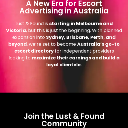
A New Era for Escort
Advertising in Australia
Lust & Found is
starting in Melbourne and
Victoria
, but this is just the beginning. With planned
expansion into
Sydney, Brisbane, Perth, and
beyond
, we’re set to become
Australia’s go-to
escort directory
for independent providers
looking to
maximize their earnings and build a
loyal clientele.
Join the Lust & Found
Community