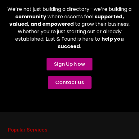
We’re not just building a directory—we’re building a
community
where escorts feel
supported,
valued, and empowered
to grow their business.
Whether you’re just starting out or already
established, Lust & Found is here to
help you
succeed.
Sign Up Now
Contact Us
Popular Services