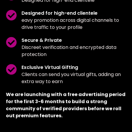
Designed for high-end clientele
Designed for high-end clientele
eavy promotion across digital channels to
drive traffic to your profile
Secure & Private
Discreet verification and encrypted data
protection
Exclusive Virtual Gifting
Clients can send you virtual gifts, adding an
extra way to earn
We are launching with a free advertising period
for the first 3-6 months to build a strong
community of verified providers before we roll
out premium features.