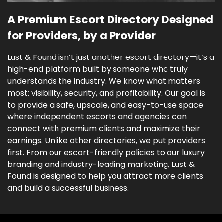
A Premium Escort Directory Designed
for Providers, by a Provider
Lust & Found isn’t just another escort directory—it’s a
high-end platform built by someone who truly
understands the industry. We know what matters
most: visibility, security, and profitability. Our goal is
to provide a safe, upscale, and easy-to-use space
where independent escorts and agencies can
connect with premium clients and maximize their
earnings. Unlike other directories, we put providers
first. From our escort-friendly policies to our luxury
branding and industry-leading marketing, Lust &
Found is designed to help you attract more clients
and build a successful business.