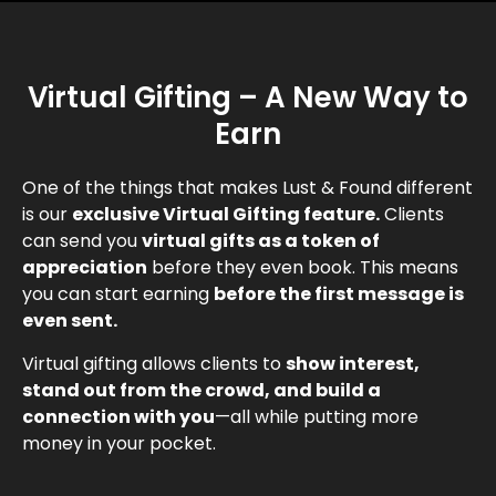
Virtual Gifting – A New Way to
Earn
One of the things that makes Lust & Found different
is our
exclusive Virtual Gifting feature.
Clients
can send you
virtual gifts as a token of
appreciation
before they even book. This means
you can start earning
before the first message is
even sent.
Virtual gifting allows clients to
show interest,
stand out from the crowd, and build a
connection with you
—all while putting more
money in your pocket.