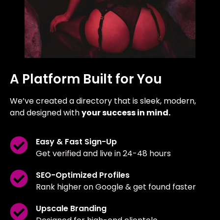
A Platform Built for You
We’ve created a directory that is sleek, modern,
and designed with
your success in mind.
Easy & Fast Sign-Up
Get verified and live in 24-48 hours
SEO-Optimized Profiles
Rank higher on Google & get found faster
Upscale Branding