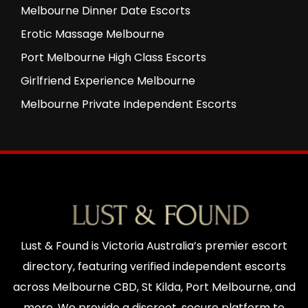
Melbourne Dinner Date Escorts
Erotic Massage Melbourne
Port Melbourne High Class Escorts
Girlfriend Experience Melbourne
Melbourne Private Independent Escorts
Lust & Found is Victoria Australia’s premier escort
directory, featuring verified independent escorts
across Melbourne CBD, St Kilda, Port Melbourne, and
more. We provide a discreet, secure platform to